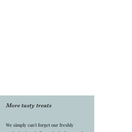
More tasty treats
We simply can't forget our freshly