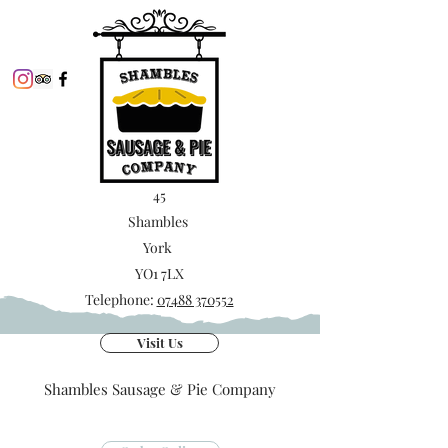
45
Shambles
York
YO1 7LX
Telephone:
07488 370552
Visit Us
Shambles Sausage & Pie Company