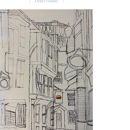
Order Online