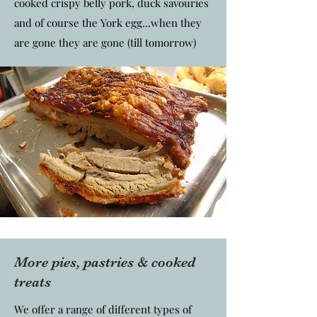
cooked crispy belly pork, duck savouries
and of course the York egg...when they
are gone they are gone (till tomorrow)
More pies, pastries & cooked
treats
We offer a range of different types of