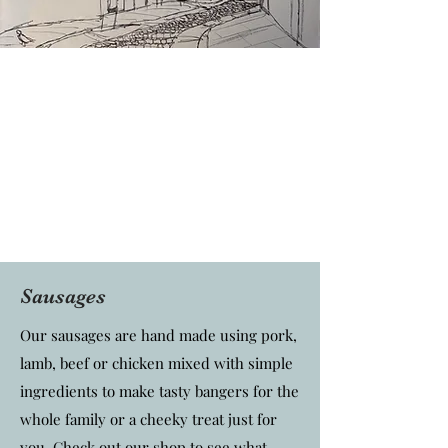
Sausages
Our sausages are hand made using pork,
lamb, beef or chicken mixed with simple
ingredients to make tasty bangers for the
whole family or a cheeky treat just for
you. Check out our shop to see what