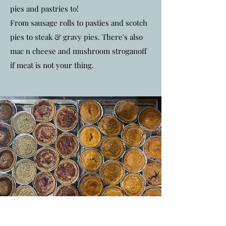
pies and pastries to!
From sausage rolls to pasties and scotch
pies to steak & gravy pies. There's also
mac n cheese and mushroom stroganoff
if meat is not your thing.