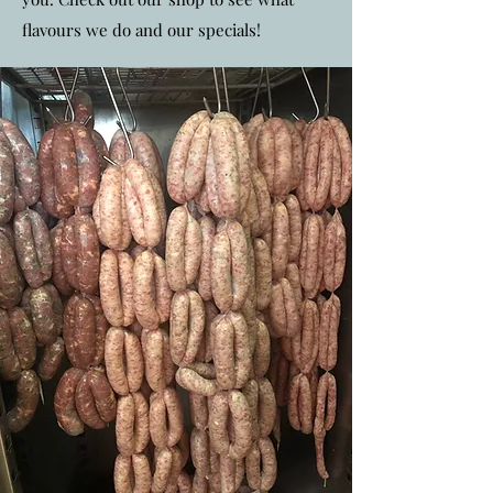
flavours we do and our specials!