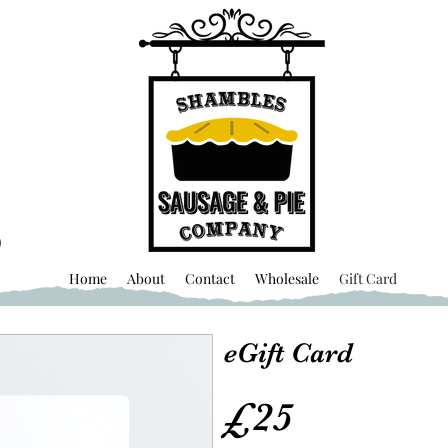
Home
About
Contact
Wholesale
Gift Card
eGift Card
£25