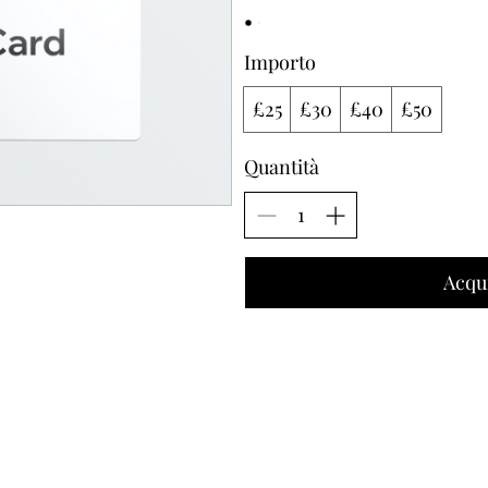
Importo
£25
£30
£40
£50
Quantità
Acqu