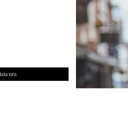
ista ora