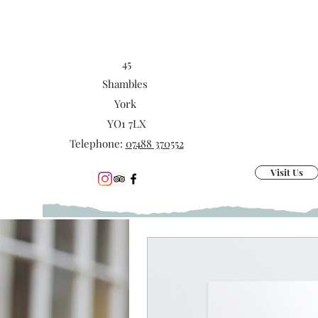
45
Shambles
York
YO1 7LX
Telephone:
07488 370552
Visit Us