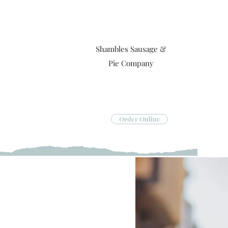
Shambles Sausage &
Pie Company
Order Online