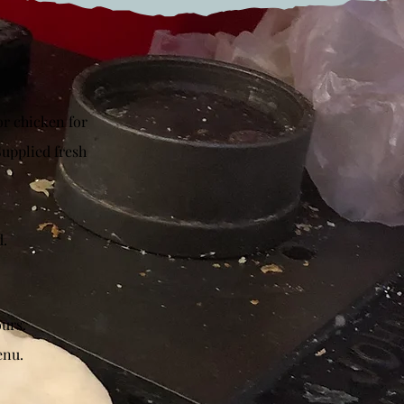
or chicken for
Supplied fresh
d.
ours.
enu.