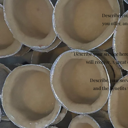
Describe you
you offer, an
Describe your service here
will receive. A grea
Describe your serv
and the benefits 