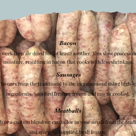
Bacon
 week then air dried for (at least) another. This slow process d
moisture, resulting in bacon that cooks with less shrinkage
.
Sausages
flavours from the traditional to the more unusual using high-qu
ingredients. Supplied fresh or frozen and raw or cooked.
Meatballs
b or a custom blend we can tailor to your needs from the tradi
and spicy. All supplied fresh frozen.