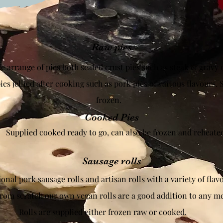
Raw pies
 arrange of pies both sealed crust pies such as steak & gravy 
es jellied after cooking such as pork pies of various flavours. 
frozen.
Cooked Pies
Supplied cooked ready to go, can also be frozen and reheate
Sausage rolls
onal pork sausage rolls and artisan rolls with a variety of flav
rom scratch our own vegan rolls are a good addition to any m
Rolls are supplied either frozen raw or cooked.