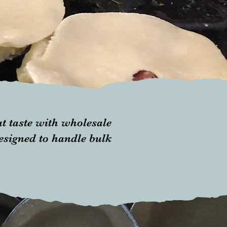
t taste with wholesale
designed to handle bulk