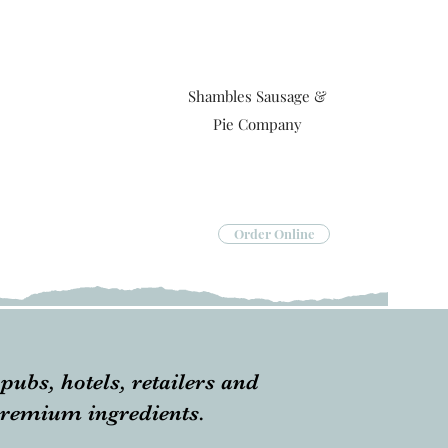
Shambles Sausage &
Pie Company
Order Online
pubs, hotels, retailers and
 premium ingredients.