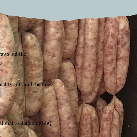
raws out the
ality cuts and the finest
tional to Italian or BBQ