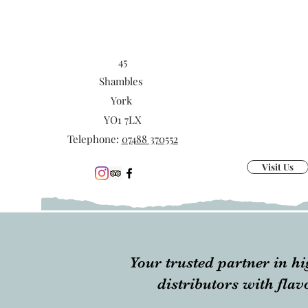
45
Shambles
York
YO1 7LX
Telephone:
07488 370552
Visit Us
Your trusted partner in hi
distributors with fla