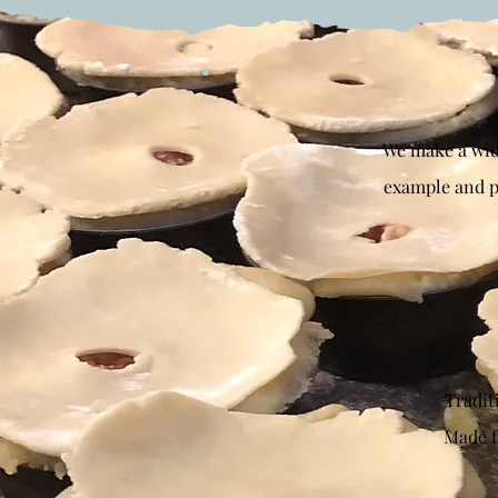
We make a wide
example and pi
Traditi
Made f