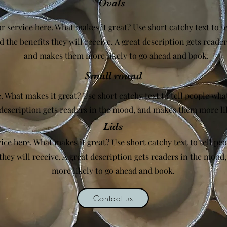
Ovals
r service here. What makes it great? Use short catchy text to t
d the benefits they will receive. A great description gets reade
and makes them more likely to go ahead and book.
Small round
. What makes it great? Use short catchy text to tell people what
t description gets readers in the mood, and makes them more li
Lids
ice here. What makes it great? Use short catchy text to tell peo
they will receive. A great description gets readers in the moo
more likely to go ahead and book.
Contact us