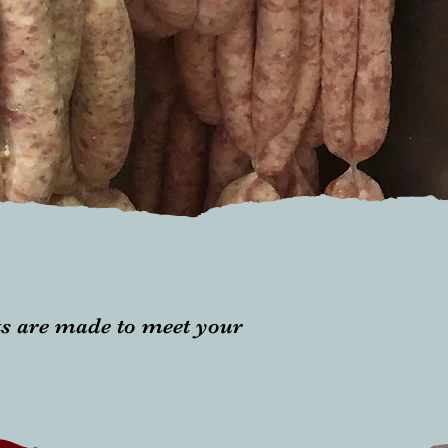
ts are made to meet your