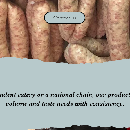
Contact us
ndent eatery or a national chain, our produc
volume and taste needs with consistency.