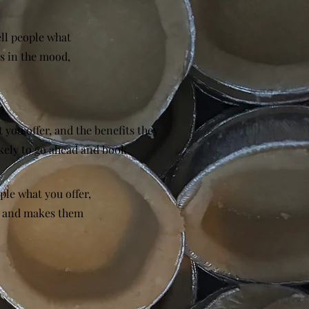
ell people what
rs in the mood,
 you offer, and the benefits they
kely to go ahead and book.
ple what you offer,
d, and makes them