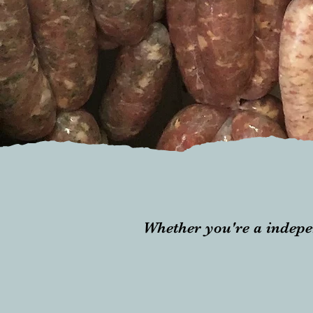
Whether you're a indepe