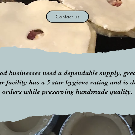
Contact us
od businesses need a dependable supply, grea
r facility has a 5 star hygiene rating and is 
orders while preserving handmade quality.