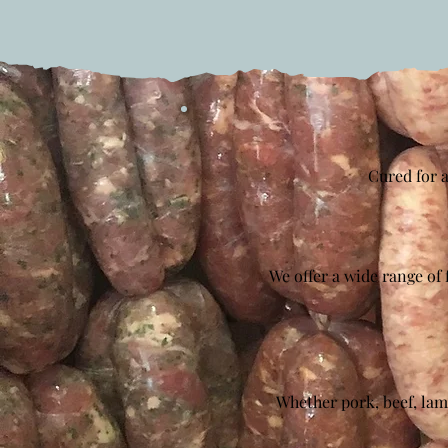
Cured for a
We offer a wide range of 
Whether pork, beef, lam