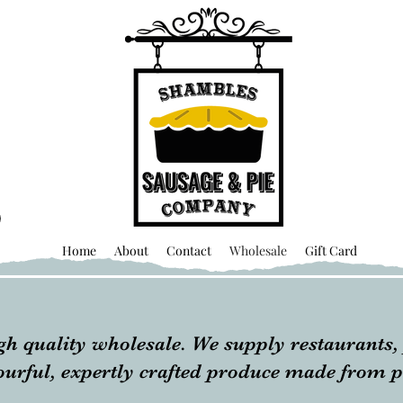
Home
About
Contact
Wholesale
Gift Card
gh quality wholesale. We supply restaurants, 
vourful, expertly crafted produce made from