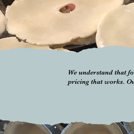
We understand that fo
pricing that works. Ou